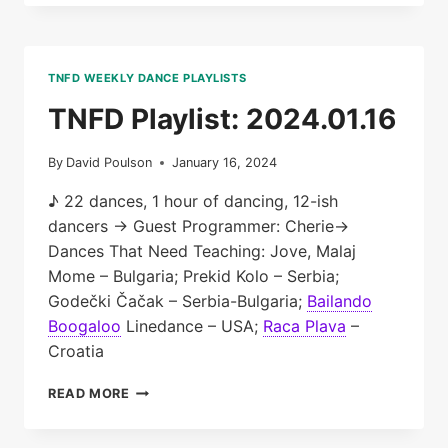
2024.01.23
TNFD WEEKLY DANCE PLAYLISTS
TNFD Playlist: 2024.01.16
By
David Poulson
January 16, 2024
♪ 22 dances, 1 hour of dancing, 12-ish
dancers → Guest Programmer: Cherie→
Dances That Need Teaching: Jove, Malaj
Mome – Bulgaria; Prekid Kolo – Serbia;
Godečki Čačak – Serbia-Bulgaria;
Bailando
Boogaloo
Linedance – USA;
Raca Plava
–
Croatia
TNFD
READ MORE
PLAYLIST:
2024.01.16