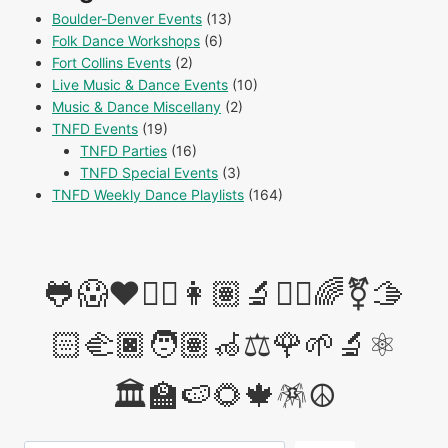
Boulder-Denver Events
(13)
Folk Dance Workshops
(6)
Fort Collins Events
(2)
Live Music & Dance Events
(10)
Music & Dance Miscellany
(2)
TNFD Events
(19)
TNFD Parties
(16)
TNFD Special Events
(3)
TNFD Weekly Dance Playlists
(164)
🐸😱❤️✊🏽👩🏽‍🔬👩‍⚖️🌈⚧️🫱
🏻‍🫲🏿🧑🏽‍🦽⚖️🌹🌱🔬⚛️
🏛️🏫🍉🌻🍁🪅☮️