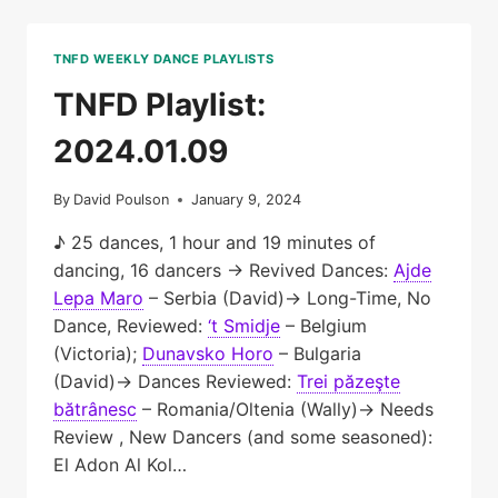
TNFD WEEKLY DANCE PLAYLISTS
TNFD Playlist:
2024.01.09
By
David Poulson
January 9, 2024
♪ 25 dances, 1 hour and 19 minutes of
dancing, 16 dancers → Revived Dances:
Ajde
Lepa Maro
– Serbia (David)→ Long-Time, No
Dance, Reviewed:
‘t Smidje
– Belgium
(Victoria);
Dunavsko Horo
– Bulgaria
(David)→ Dances Reviewed:
Trei păzeşte
bătrânesc
– Romania/Oltenia (Wally)→ Needs
Review , New Dancers (and some seasoned):
El Adon Al Kol…