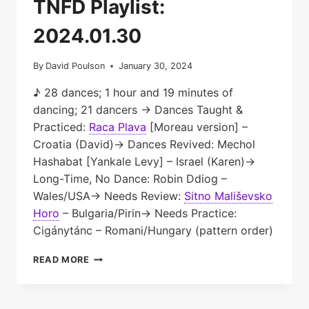
TNFD Playlist:
2024.01.30
By
David Poulson
January 30, 2024
♪ 28 dances; 1 hour and 19 minutes of
dancing; 21 dancers → Dances Taught &
Practiced:
Raca Plava
[Moreau version] –
Croatia (David)→ Dances Revived: Mechol
Hashabat [Yankale Levy] – Israel (Karen)→
Long-Time, No Dance: Robin Ddiog –
Wales/USA→ Needs Review:
Sitno Mališevsko
Horo
– Bulgaria/Pirin→ Needs Practice:
Cigánytánc – Romani/Hungary (pattern order)
TNFD
READ MORE
PLAYLIST:
2024.01.30