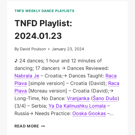
TNFD WEEKLY DANCE PLAYLISTS
TNFD Playlist:
2024.01.23
By
David Poulson
January 23, 2024
♪ 24 dances; 1 hour and 12 minutes of
dancing; 17 dancers → Dances Reviewed:
Nabrala Je
– Croatia;→ Dances Taught:
Raca
Plava
[simple version] – Croatia (David);
Raca
Plava
[Moreau version] – Croatia (David);→
Long-Time, No Dance:
Vranjanka
(
Šano Dušo
)
{3/4} – Serbia;
Ya Da Kalinushku Lomala
–
Russia→ Needs Practice:
Ooska Gookas
–…
TNFD
READ MORE
PLAYLIST: