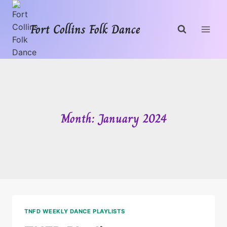
Skip
to
Fort Collins Folk Dance
content
Month: January 2024
TNFD WEEKLY DANCE PLAYLISTS