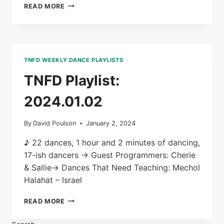
TNFD
READ MORE
PLAYLIST:
2024.01.09
TNFD WEEKLY DANCE PLAYLISTS
TNFD Playlist:
2024.01.02
By
David Poulson
January 2, 2024
♪ 22 dances, 1 hour and 2 minutes of dancing,
17-ish dancers → Guest Programmers: Cherie
& Sallie→ Dances That Need Teaching: Mechol
Halahat – Israel
TNFD
READ MORE
PLAYLIST:
2024.01.02