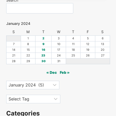
Search
January 2024
S
M
T
W
T
F
S
1
2
3
4
5
6
7
8
9
10
11
12
13
14
15
16
17
18
19
20
21
22
23
24
25
26
27
28
29
30
31
« Dec
Feb »
Archives
Tags
Categories