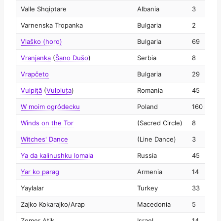
Valle Shqiptare
Albania
3
2
Varnenska Tropanka
Bulgaria
2
2
Vlaško (horo)
Bulgaria
69
2
Vranjanka
(
Šano Dušo
)
Serbia
8
2
Vrapčeto
Bulgaria
29
2
Vulpiță
(
Vulpiuța
)
Romania
45
2
W moim ogródecku
Poland
160
2
Winds on the Tor
(Sacred Circle)
8
2
Witches' Dance
(Line Dance)
3
2
Ya da kalinushku lomala
Russia
45
2
Yar ko parag
Armenia
14
2
Yaylalar
Turkey
33
2
Zajko Kokarajko/Arap
Macedonia
5
2
Zemer Atik
Israel
14
2