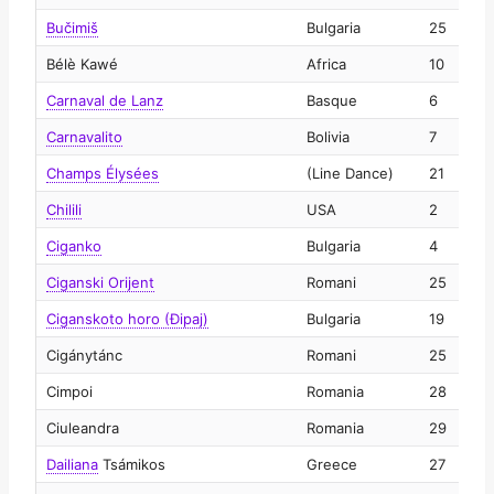
Bučimiš
Bulgaria
25
2
Bélè Kawé
Africa
10
2
Carnaval de Lanz
Basque
6
2
Carnavalito
Bolivia
7
2
Champs Élysées
(Line Dance)
21
2
Chilili
USA
2
2
Ciganko
Bulgaria
4
2
Ciganski Orijent
Romani
25
2
Ciganskoto horo (Đipaj)
Bulgaria
19
2
Cigánytánc
Romani
25
2
Cimpoi
Romania
28
2
Ciuleandra
Romania
29
2
Dailiana
Tsámikos
Greece
27
2