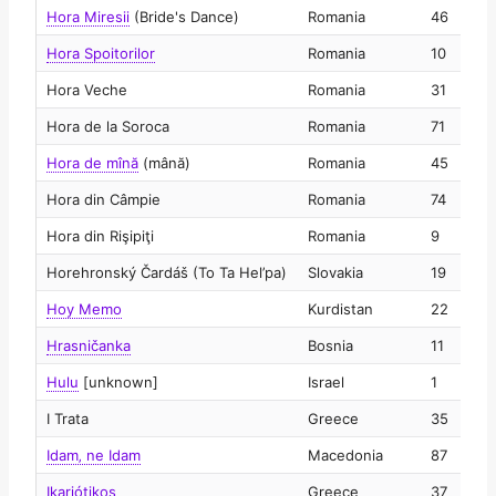
Hora Miresii
(Bride's Dance)
Romania
46
2
Hora Spoitorilor
Romania
10
2
Hora Veche
Romania
31
2
Hora de la Soroca
Romania
71
2
Hora de mînă
(mână)
Romania
45
2
Hora din Câmpie
Romania
74
2
Hora din Rişipiţi
Romania
9
2
Horehronský Čardáš (To Ta Hel’pa)
Slovakia
19
2
Hoy Memo
Kurdistan
22
2
Hrasničanka
Bosnia
11
2
Hulu
[unknown]
Israel
1
2
I Trata
Greece
35
2
Idam‚ ne Idam
Macedonia
87
2
Ikariótikos
Greece
37
2