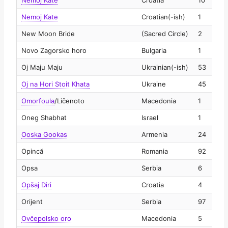
Nemoj Kate
Croatia
10
2
Nemoj Kate
Croatian(-ish)
1
2
New Moon Bride
(Sacred Circle)
2
2
Novo Zagorsko horo
Bulgaria
1
2
Oj Maju Maju
Ukrainian(-ish)
53
2
Oj na Hori Stoit Khata
Ukraine
45
2
Omorfoula
/
Ličenoto
Macedonia
1
2
Oneg Shabhat
Israel
1
2
Ooska Gookas
Armenia
24
2
Opincă
Romania
92
2
Opsa
Serbia
6
2
Opšaj Diri
Croatia
4
2
Orijent
Serbia
97
2
Ovčepolsko oro
Macedonia
5
2