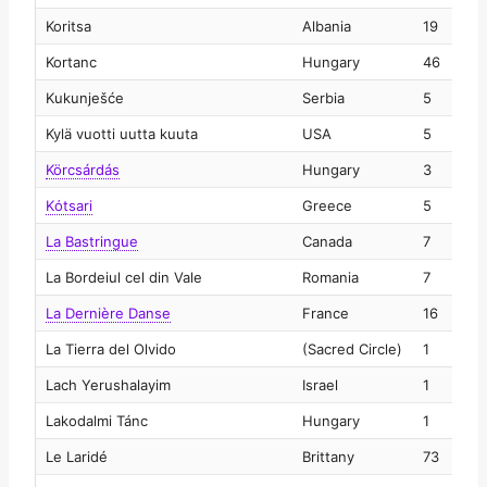
Koritsa
Albania
19
2
Kortanc
Hungary
46
2
Kukunješće
Serbia
5
2
Kylä vuotti uutta kuuta
USA
5
2
Körcsárdás
Hungary
3
2
Kόtsari
Greece
5
2
La Bastringue
Canada
7
2
La Bordeiul cel din Vale
Romania
7
2
La Dernière Danse
France
16
2
La Tierra del Olvido
(Sacred Circle)
1
2
Lach Yerushalayim
Israel
1
2
Lakodalmi Tánc
Hungary
1
2
Le Laridé
Brittany
73
2