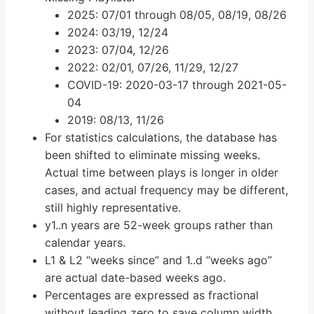
2025: 07/01 through 08/05, 08/19, 08/26
2024: 03/19, 12/24
2023: 07/04, 12/26
2022: 02/01, 07/26, 11/29, 12/27
COVID-19: 2020-03-17 through 2021-05-
04
2019: 08/13, 11/26
For statistics calculations, the database has
been shifted to eliminate missing weeks.
Actual time between plays is longer in older
cases, and actual frequency may be different,
still highly representative.
y1..n years are 52-week groups rather than
calendar years.
L1 & L2 “weeks since” and 1..d “weeks ago”
are actual date-based weeks ago.
Percentages are expressed as fractional
without leading zero to save column width.