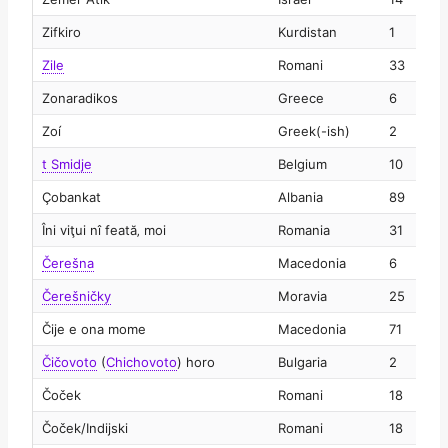
Zifkiro
Kurdistan
1
2
Zile
Romani
33
2
Zonaradikos
Greece
6
2
Zoí
Greek(-ish)
2
2
t Smidje
Belgium
10
2
Çobankat
Albania
89
2
Îni viţui nî feată‚ moi
Romania
31
2
Čerešna
Macedonia
6
2
Čerešničky
Moravia
25
2
Čije e ona mome
Macedonia
71
2
Čičovoto
(
Chichovoto
)
horo
Bulgaria
2
2
Čoček
Romani
18
2
Čoček/Indijski
Romani
18
2