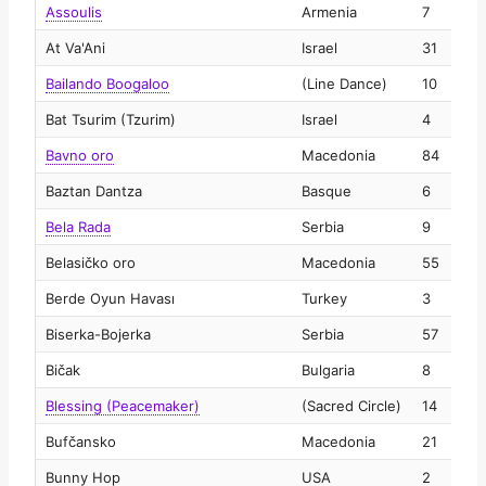
Assoulis
Armenia
7
2
At Va'Ani
Israel
31
2
Bailando Boogaloo
(Line Dance)
10
2
Bat Tsurim (Tzurim)
Israel
4
2
Bavno oro
Macedonia
84
2
Baztan Dantza
Basque
6
2
Bela Rada
Serbia
9
2
Belasičko oro
Macedonia
55
2
Berde Oyun Havası
Turkey
3
2
Biserka-Bojerka
Serbia
57
2
Bičak
Bulgaria
8
2
Blessing (Peacemaker)
(Sacred Circle)
14
2
Bufčansko
Macedonia
21
2
Bunny Hop
USA
2
2