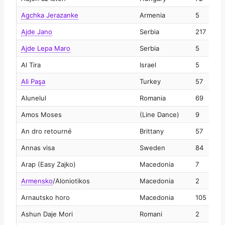
Agchka Jerazanke
Armenia
5
2
Ajde Jano
Serbia
217
2
Ajde Lepa Maro
Serbia
5
2
Al Tira
Israel
5
2
Ali Paşa
Turkey
57
2
Alunelul
Romania
69
2
Amos Moses
(Line Dance)
9
2
An dro retourné
Brittany
57
2
Annas visa
Sweden
84
2
Arap (Easy Zajko)
Macedonia
7
2
Armensko
/
Aloniotikos
Macedonia
2
2
Arnautsko horo
Macedonia
105
2
Ashun Daje Mori
Romani
2
2