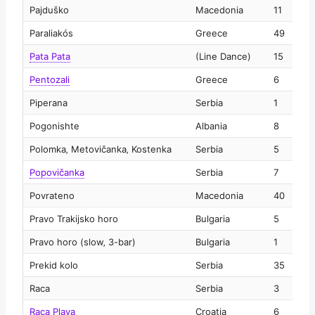
Pajduško
Macedonia
11
2
Paraliakós
Greece
49
2
Pata Pata
(Line Dance)
15
2
Pentozali
Greece
6
2
Piperana
Serbia
1
2
Pogonishte
Albania
8
2
Polomka‚ Metovičanka‚ Kostenka
Serbia
5
2
Popovičanka
Serbia
7
2
Povrateno
Macedonia
40
2
Pravo Trakijsko horo
Bulgaria
5
2
Pravo horo (slow‚ 3-bar)
Bulgaria
1
2
Prekid kolo
Serbia
35
2
Raca
Serbia
3
2
Raca Plava
Croatia
6
2