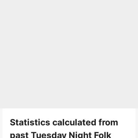
Statistics calculated from
past Tuesday Night Folk