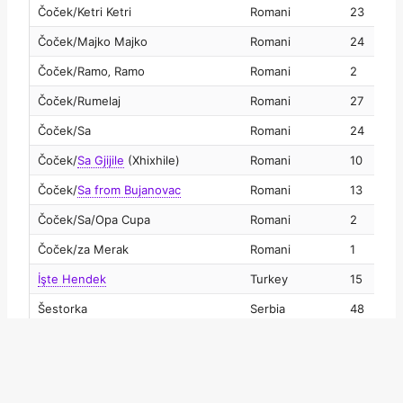
Čoček/Ketri Ketri
Romani
23
2
Čoček/Majko Majko
Romani
24
2
Čoček/Ramo‚ Ramo
Romani
2
2
Čoček/Rumelaj
Romani
27
2
Čoček/Sa
Romani
24
2
Čoček
/
Sa Gjijile
(Xhixhile)
Romani
10
2
Čoček
/
Sa from Bujanovac
Romani
13
2
Čoček/Sa/Opa Cupa
Romani
2
2
Čoček/za Merak
Romani
1
2
İşte Hendek
Turkey
15
2
Šestorka
Serbia
48
2
Šetnja
Serbia
241
2
Šilovačko oro
Serbia
6
2
Širto
Bulgaria
3
2