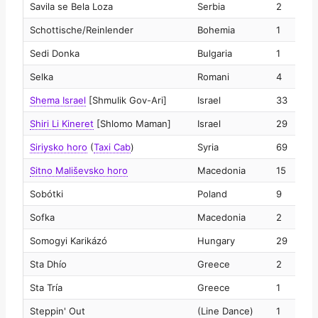
Savila se Bela Loza
Serbia
2
2
Schottische/Reinlender
Bohemia
1
2
Sedi Donka
Bulgaria
1
2
Selka
Romani
4
2
Shema Israel
[Shmulik Gov-Ari]
Israel
33
2
Shiri Li Kineret
[Shlomo Maman]
Israel
29
2
Siriysko horo
(
Taxi Cab
)
Syria
69
2
Sitno Mališevsko horo
Macedonia
15
2
Sobótki
Poland
9
2
Sofka
Macedonia
2
2
Somogyi Karikázó
Hungary
29
2
Sta Dhío
Greece
2
2
Sta Tría
Greece
1
2
Steppin' Out
(Line Dance)
1
2