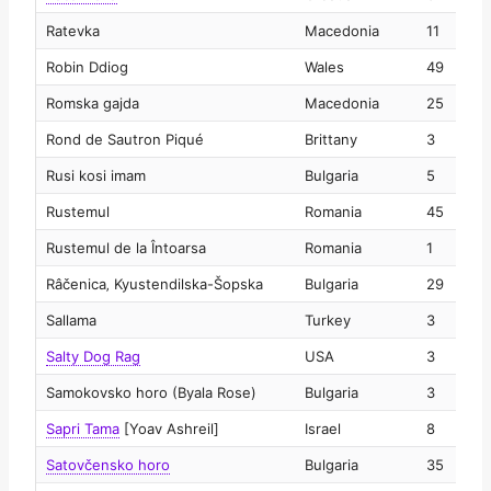
Ratevka
Macedonia
11
2
Robin Ddiog
Wales
49
2
Romska gajda
Macedonia
25
2
Rond de Sautron Piqué
Brittany
3
2
Rusi kosi imam
Bulgaria
5
2
Rustemul
Romania
45
2
Rustemul de la Întoarsa
Romania
1
2
Râčenica‚ Kyustendilska-Šopska
Bulgaria
29
2
Sallama
Turkey
3
2
Salty Dog Rag
USA
3
2
Samokovsko horo (Byala Rose)
Bulgaria
3
2
Sapri Tama
[Yoav Ashreil]
Israel
8
2
Satovčensko horo
Bulgaria
35
2