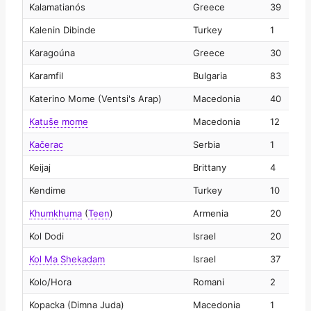
Kalamatianós
Greece
39
2
Kalenin Dibinde
Turkey
1
2
Karagoúna
Greece
30
2
Karamfil
Bulgaria
83
2
Katerino Mome (Ventsi's Arap)
Macedonia
40
2
Katuše mome
Macedonia
12
2
Kačerac
Serbia
1
2
Keijaj
Brittany
4
2
Kendime
Turkey
10
2
Khumkhuma
(
Teen
)
Armenia
20
2
Kol Dodi
Israel
20
2
Kol Ma Shekadam
Israel
37
2
Kolo/Hora
Romani
2
2
Kopacka (Dimna Juda)
Macedonia
1
2