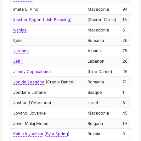
Imate Li Vino
Macedonia
94
2
Irischer Segen
(
Irish Blessing
)
(Sacred Circle)
15
2
Ivanica
Macedonia
6
2
Iţele
Romania
26
2
Jarnana
Albania
75
2
Jeitili
Lebanon
26
2
Jimmy Copacabana
(Line Dance)
26
2
Joc de Leagăne
(Cradle Dance)
Romania
71
2
Jondane Johane
Basque
1
2
Joshua (Yehoshua)
Israel
8
2
Jovano‚ Jovanke
Macedonia
45
2
Jove‚ Malaj Mome
Bulgaria
19
2
Kak u klyuchika
(
By a Spring
)
Russia
3
2