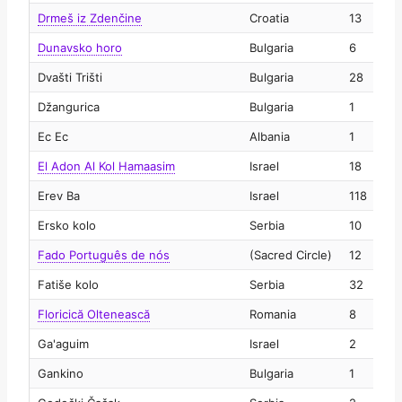
Drmeš iz Zdenčine
Croatia
13
2
Dunavsko horo
Bulgaria
6
2
Dvašti Trišti
Bulgaria
28
2
Džangurica
Bulgaria
1
2
Ec Ec
Albania
1
2
El Adon Al Kol Hamaasim
Israel
18
2
Erev Ba
Israel
118
2
Ersko kolo
Serbia
10
2
Fado Português de nós
(Sacred Circle)
12
2
Fatiše kolo
Serbia
32
2
Floricică Oltenească
Romania
8
2
Ga'aguim
Israel
2
2
Gankino
Bulgaria
1
2