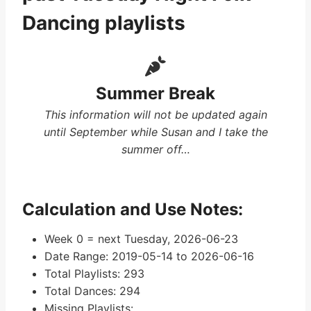
Dancing playlists
Summer Break
This information will not be updated again
until September while Susan and I take the
summer off…
Calculation and Use Notes:
Week 0 = next Tuesday, 2026-06-23
Date Range: 2019-05-14 to 2026-06-16
Total Playlists: 293
Total Dances: 294
Missing Playlists: