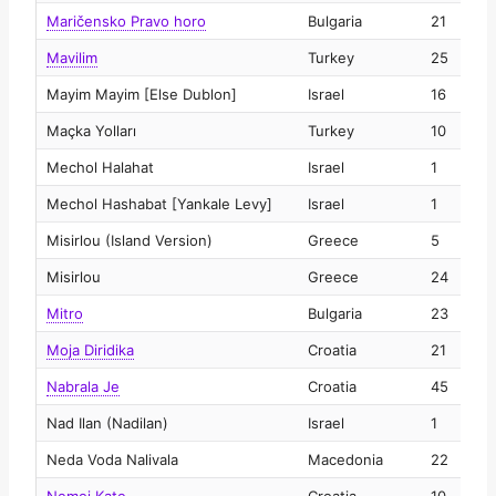
Maričensko Pravo horo
Bulgaria
21
2
Mavilim
Turkey
25
2
Mayim Mayim [Else Dublon]
Israel
16
2
Maçka Yolları
Turkey
10
2
Mechol Halahat
Israel
1
2
Mechol Hashabat [Yankale Levy]
Israel
1
2
Misirlou (Island Version)
Greece
5
2
Misirlou
Greece
24
2
Mitro
Bulgaria
23
2
Moja Diridika
Croatia
21
2
Nabrala Je
Croatia
45
2
Nad Ilan (Nadilan)
Israel
1
2
Neda Voda Nalivala
Macedonia
22
2