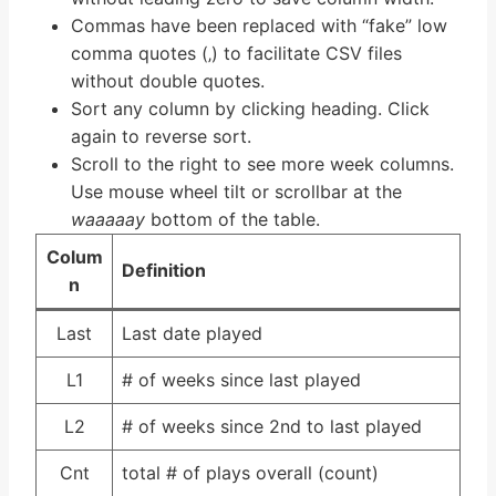
Commas have been replaced with “fake” low
comma quotes (‚) to facilitate CSV files
without double quotes.
Sort any column by clicking heading. Click
again to reverse sort.
Scroll to the right to see more week columns.
Use mouse wheel tilt or scrollbar at the
waaaaay
bottom of the table.
Colum
Definition
n
Last
Last date played
L1
# of weeks since last played
L2
# of weeks since 2nd to last played
Cnt
total # of plays overall (count)