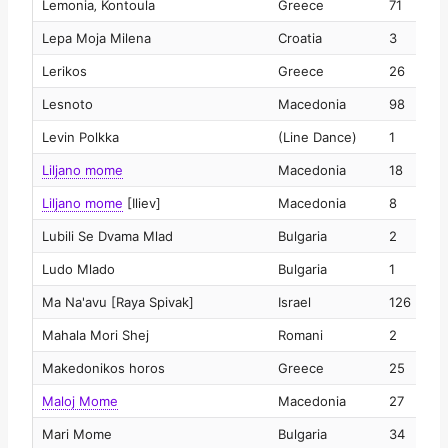
Lemonia‚ Kontoula
Greece
71
2
Lepa Moja Milena
Croatia
3
2
Lerikos
Greece
26
2
Lesnoto
Macedonia
98
2
Levin Polkka
(Line Dance)
1
2
Liljano mome
Macedonia
18
2
Liljano mome
[Iliev]
Macedonia
8
2
Lubili Se Dvama Mlad
Bulgaria
2
2
Ludo Mlado
Bulgaria
1
2
Ma Na'avu [Raya Spivak]
Israel
126
2
Mahala Mori Shej
Romani
2
2
Makedonikos horos
Greece
25
2
Maloj Mome
Macedonia
27
2
Mari Mome
Bulgaria
34
2