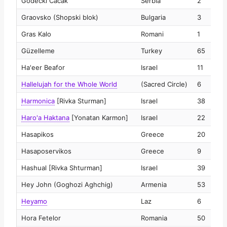
Godečki Čačak
Serbia
2
2
Graovsko (Shopski blok)
Bulgaria
3
2
Gras Kalo
Romani
1
2
Güzelleme
Turkey
65
2
Ha'eer Beafor
Israel
11
2
Hallelujah for the Whole World
(Sacred Circle)
6
2
Harmonica
[Rivka Sturman]
Israel
38
2
Haro'a Haktana
[Yonatan Karmon]
Israel
22
2
Hasapikos
Greece
20
2
Hasaposervikos
Greece
9
2
Hashual [Rivka Shturman]
Israel
39
2
Hey John (Goghozi Aghchig)
Armenia
53
2
Heyamo
Laz
6
2
Hora Fetelor
Romania
50
2