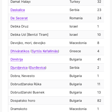
Damat Halayı
Turkey
32
2
Daskalica
Serbia
23
2
De Secerat
Romania
24
2
Debka Druz
Israel
1
2
Debka Ud [Bentzi Tiram]
Israel
10
2
Devojko‚ mori‚ devojko
Macedonia
8
2
Dhiváratikos
(
Syrtós Kefalliniás
)
Greece
4
2
Dimitrija
Bulgaria
41
2
Djurdjevica
(
Ðurđevica
)
Serbia
2
2
Dobra‚ Nevesto
Bulgaria
1
2
Dobrudžanska Rŭka
Bulgaria
11
2
Dobrudžanski Buenek
Bulgaria
13
2
Dospatsko horo
Bulgaria
82
2
Dramskoto
Macedonia
1
2