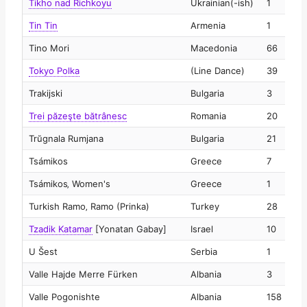
Tikho nad Richkoyu
Ukrainian(-ish)
1
2
Tin Tin
Armenia
1
2
Tino Mori
Macedonia
66
2
Tokyo Polka
(Line Dance)
39
2
Trakijski
Bulgaria
3
2
Trei păzeşte bătrânesc
Romania
20
2
Trŭgnala Rumjana
Bulgaria
21
2
Tsámikos
Greece
7
2
Tsámikos‚ Women's
Greece
1
2
Turkish Ramo‚ Ramo (Prinka)
Turkey
28
2
Tzadik Katamar
[Yonatan Gabay]
Israel
10
2
U Šest
Serbia
1
2
Valle Hajde Merre Fürken
Albania
3
2
Valle Pogonishte
Albania
158
2