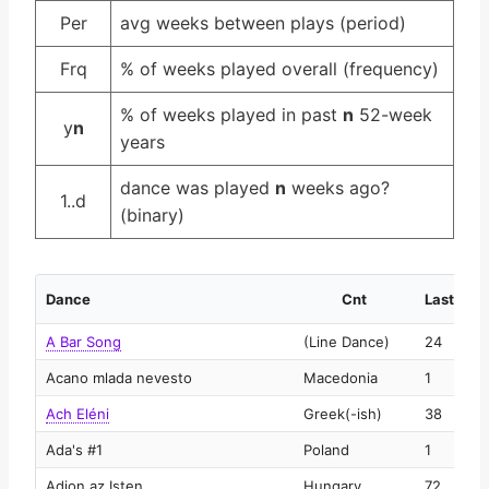
Per
avg weeks between plays (period)
Frq
% of weeks played overall (frequency)
% of weeks played in past
n
52-week
y
n
years
dance was played
n
weeks ago?
1..d
(binary)
Dance
Cnt
Last
A Bar Song
(Line Dance)
24
2
Acano mlada nevesto
Macedonia
1
2
Ach Eléni
Greek(-ish)
38
2
Ada's #1
Poland
1
2
Adjon az Isten
Hungary
72
2