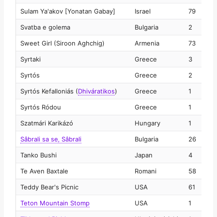
Sulam Ya'akov [Yonatan Gabay]
Israel
79
2
Svatba e golema
Bulgaria
2
2
Sweet Girl (Siroon Aghchig)
Armenia
73
2
Syrtaki
Greece
3
2
Syrtós
Greece
2
2
Syrtós Kefalloniás
(
Dhiváratikos
)
Greece
1
2
Syrtós Ródou
Greece
1
2
Szatmári Karikázó
Hungary
1
2
Sâbrali sa se‚ Sâbrali
Bulgaria
26
2
Tanko Bushi
Japan
4
2
Te Aven Baxtale
Romani
58
2
Teddy Bear's Picnic
USA
61
2
Teton Mountain Stomp
USA
1
2