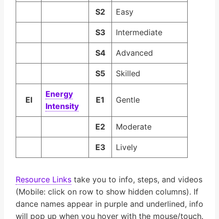
S2
Easy
S3
Intermediate
S4
Advanced
S5
Skilled
En­er­gy
EI
E1
Gentle
In­ten­si­ty
E2
Moderate
E3
Lively
Resource Links
take you to info, steps, and videos
(Mobile: click on row to show hidden columns). If
dance names appear in purple and underlined, info
will pop up when you hover with the mouse/touch.