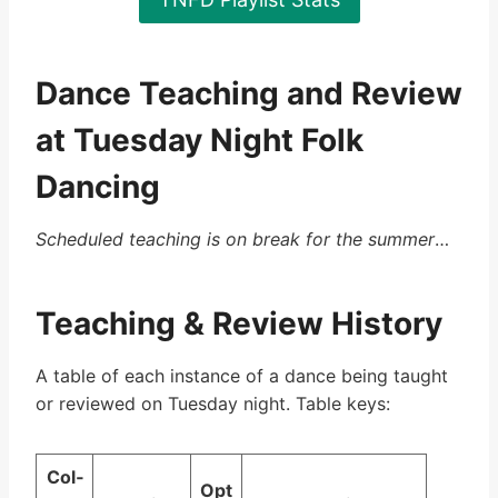
Dance Teaching and Review
at Tuesday Night Folk
Dancing
Scheduled teaching is on break for the summer
…
Teaching & Review History
A table of each instance of a dance being taught
or reviewed on Tuesday night. Table keys:
Col­
Op­t