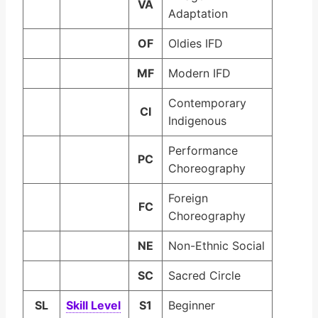
VA
Adaptation
OF
Oldies IFD
MF
Modern IFD
Contemporary
CI
Indigenous
Performance
PC
Choreography
Foreign
FC
Choreography
NE
Non-Ethnic Social
SC
Sacred Circle
SL
Skill Lev­el
S1
Beginner