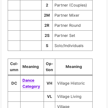
2
Partner (Couples)
2M
Partner Mixer
2R
Partner Round
2S
Partner Set
S
Solo/Individuals
Col­
Op­
Mean­ing
Mean­ing
umn
tion
Dance
DC
VH
Village Historic
Cat­e­go­ry
VL
Village Living
Village