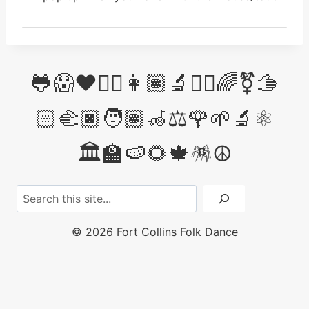
🐸😱❤️✊🏽👩🏽‍🔬👩‍⚖️🌈⚧️🫱
🏻‍🫲🏿🧑🏽‍🦽⚖️🌹🌱🔬⚛️
🏛️🏫🍉🌻🍁🪅☮️
Search
© 2026 Fort Collins Folk Dance
licensed under
CC BY-NC-SA 4.0
Choose
Love
&
Kindness
over hate, bigotry &
cruelty...