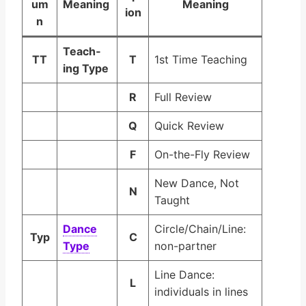
um
Mean­ing
Mean­ing
ion
n
Teach­
TT
T
1st Time Teaching
ing Type
R
Full Review
Q
Quick Review
F
On-the-Fly Review
New Dance, Not
N
Taught
Dance
Circle/Chain/Line:
Typ
C
Type
non-partner
Line Dance:
L
individuals in lines