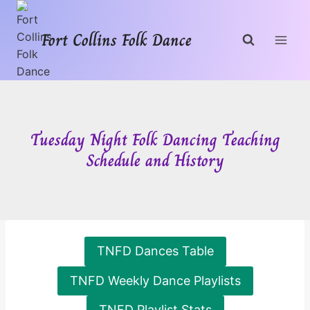
Skip
to
Fort Collins Folk Dance
content
Tuesday Night Folk Dancing Teaching
Schedule and History
TNFD Dances Table
TNFD Weekly Dance Playlists
TNFD Playlist Stats