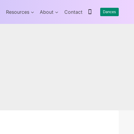
Resources
About
Contact
Dances