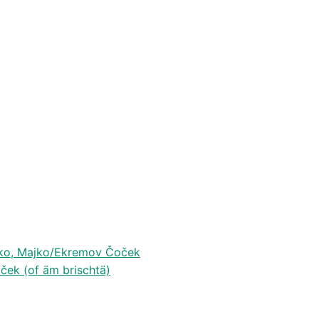
jko, Majko/Ekremov Čoček
ček (of äm brischtä)