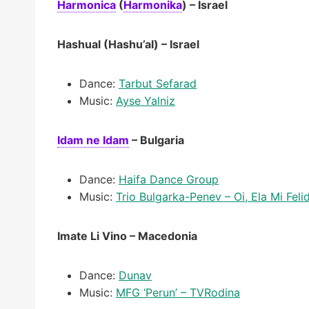
Harmonica
(
Harmonika
)
– Israel
Hashual (Hashu’al) – Israel
Dance:
Tarbut Sefarad
Music:
Ayse Yalniz
Idam ne Idam
– Bulgaria
Dance:
Haifa Dance Group
Music:
Trio Bulgarka-Penev – Oi, Ela Mi Feli
Imate Li Vino – Macedonia
Dance:
Dunav
Music:
MFG ‘Perun’ – TVRodina