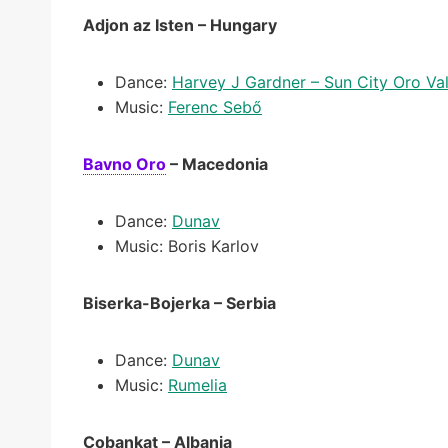
Adjon az Isten – Hungary
Dance:
Harvey J Gardner – Sun City Oro Val
Music:
Ferenc Sebő
Bavno Oro
– Macedonia
Dance:
Dunav
Music: Boris Karlov
Biserka-Bojerka – Serbia
Dance:
Dunav
Music:
Rumelia
Çobankat – Albania