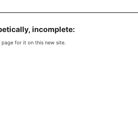
etically, incomplete:
 page for it on this new site.