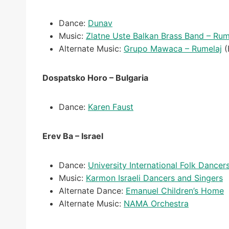
Dance:
Dunav
Music:
Zlatne Uste Balkan Brass Band – Rum
Alternate Music:
Grupo Mawaca – Rumelaj
(
Dospatsko Horo – Bulgaria
Dance:
Karen Faust
Erev Ba – Israel
Dance:
University International Folk Dancer
Music:
Karmon Israeli Dancers and Singers
Alternate Dance:
Emanuel Children’s Home
Alternate Music:
NAMA Orchestra