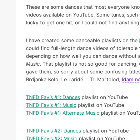
These are some dances that most everyone knows
videos available on YouTube. Some tunes, such a
lucky to get one hit, or I could not find anything 
I have created some danceable playlists on the
could find full-length dance videos of tolerable 
depending on how well you can dance without a le
Music
. That playlist is not so good for dancing
gave them, so sorry about some confusing titles
Brdjanka Kolo, Le Laridé = Tri Martolod,
Idam n
TNFD Fav’s #1: Dances
playlist on YouTube
TNFD Fav’s #1: Music
playlist on YouTube
TNFD Fav’s #1: Alternate Music
playlist on YouT
TNFD Fav’s #2: Dances
playlist on YouTube
TNFD Fav’s #2: Music
playlist on YouTube