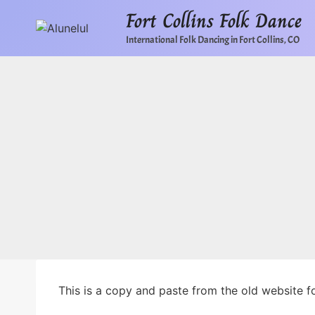
Skip
Fort Collins Folk Dance
to
International Folk Dancing in Fort Collins, CO
content
This is a copy and paste from the old website for