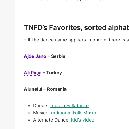
TNFD’s Favorites, sorted alphab
* If the dance name appears in purple, there is a
Ajde Jano
– Serbia
Ali Paşa
– Turkey
Alunelul – Romania
Dance:
Tucson Folkdance
Music:
Traditional Folk Music
Alternate Dance:
Kid’s video