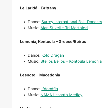
Le Laridé – Brittany
Dance:
Surrey International Folk Dancers
Music:
Alan Stivell – Tri Martolod
Lemonia, Kontoula – Greece/Epirus
Dance:
Kolo Dragan
Music:
Stelios Bellos – Kontoula Lemonia
Lesnoto – Macedonia
Dance:
Ifdocdfio
Music:
NAMA Lesnoto Medley