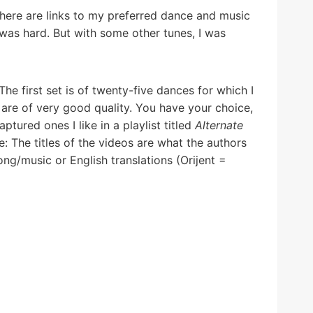
here are links to my preferred dance and music
was hard. But with some other tunes, I was
 The first set is of twenty-five dances for which I
t are of very good quality. You have your choice,
ured ones I like in a playlist titled
Alternate
: The titles of the videos are what the authors
ng/music or English translations (Orijent =