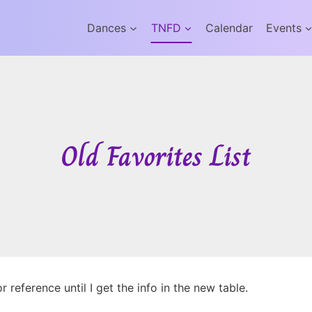
Dances
TNFD
Calendar
Events
Old Favorites List
 reference until I get the info in the new table.