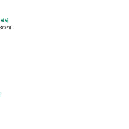
elaj
Brazil)
s