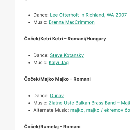
Dance:
Lee Otterholt in Richland, WA 2007
Music:
Brenna MacCrimmon
Čoček/Ketri Ketri – Romani/Hungary
Dance:
Steve Kotansky
Music:
Kalyi Jag
Čoček/Majko Majko – Romani
Dance:
Dunav
Music:
Zlatne Uste Balkan Brass Band – Ma
Alternate Music:
majko, majko / ekremov čo
Čoček/Rumelaj – Romani