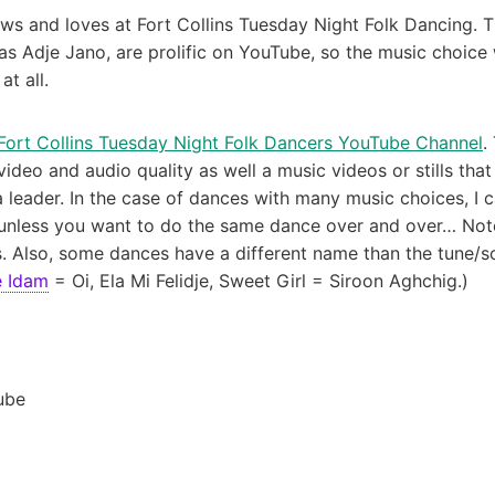
 and loves at Fort Collins Tuesday Night Folk Dancing. T
s Adje Jano, are prolific on YouTube, so the music choice 
at all.
Fort Collins Tuesday Night Folk Dancers YouTube Channel
.
video and audio quality as well a music videos or stills tha
ader. In the case of dances with many music choices, I capt
, unless you want to do the same dance over and over… Note
. Also, some dances have a different name than the tune/so
e Idam
= Oi, Ela Mi Felidje, Sweet Girl = Siroon Aghchig.)
ube