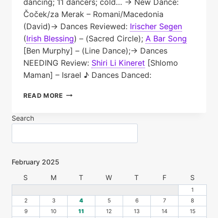
dancing; 11 dancers; cold… → New Dance:
Čoček/za Merak – Romani/Macedonia
(David)→ Dances Reviewed:
Irischer Segen
(
Irish Blessing
)
– (Sacred Circle);
A Bar Song
[Ben Murphy] – (Line Dance);→ Dances
NEEDING Review:
Shiri Li Kineret
[Shlomo
Maman] – Israel ♪ Dances Danced:
TNFD
READ MORE
PLAYLIST:
2025.02.18
Search
February 2025
S
M
T
W
T
F
S
1
2
3
4
5
6
7
8
9
10
11
12
13
14
15