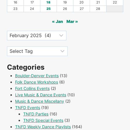
16
17
18
19
20
21
22
23
24
25
26
27
28
« Jan
Mar »
Archives
Tags
Categories
Boulder-Denver Events
(13)
Folk Dance Workshops
(6)
Fort Collins Events
(2)
Live Music & Dance Events
(10)
Music & Dance Miscellany
(2)
TNFD Events
(19)
TNFD Parties
(16)
TNFD Special Events
(3)
TNFD Weekly Dance Playlists
(164)