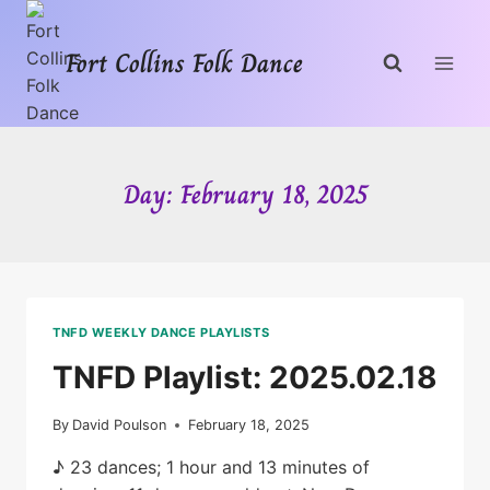
Skip
to
Fort Collins Folk Dance
content
Day: February 18, 2025
TNFD WEEKLY DANCE PLAYLISTS
TNFD Playlist: 2025.02.18
By
David Poulson
February 18, 2025
♪ 23 dances; 1 hour and 13 minutes of