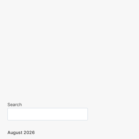
Search
August 2026