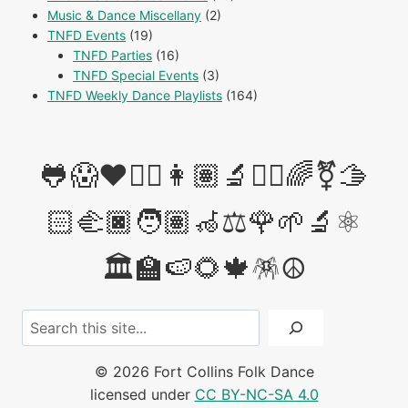
Music & Dance Miscellany
(2)
TNFD Events
(19)
TNFD Parties
(16)
TNFD Special Events
(3)
TNFD Weekly Dance Playlists
(164)
🐸😱❤️✊🏽👩🏽‍🔬👩‍⚖️🌈⚧️🫱
🏻‍🫲🏿🧑🏽‍🦽⚖️🌹🌱🔬⚛️
🏛️🏫🍉🌻🍁🪅☮️
Search
© 2026 Fort Collins Folk Dance
licensed under
CC BY-NC-SA 4.0