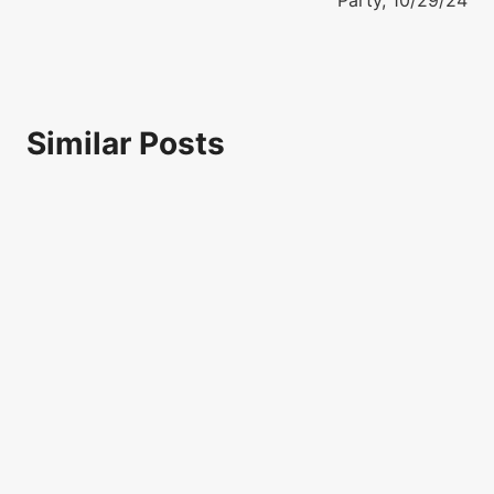
Party, 10/29/24
Similar Posts