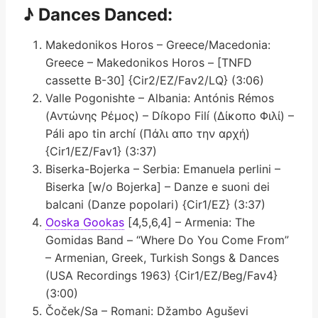
♪ Dances Danced:
Makedonikos Horos – Greece/Macedonia:
Greece – Makedonikos Horos – [TNFD
cassette B-30] {Cir2/EZ/Fav2/LQ} (3:06)
Valle Pogonishte – Albania: Antónis Rémos
(Αντώνης Ρέμος) – Díkopo Filí (Δίκοπο Φιλί) –
Páli apo tin archí (Πάλι απο την αρχή)
{Cir1/EZ/Fav1} (3:37)
Biserka-Bojerka – Serbia: Emanuela perlini –
Biserka [w/o Bojerka] – Danze e suoni dei
balcani (Danze popolari) {Cir1/EZ} (3:37)
Ooska Gookas
[4,5,6,4] – Armenia: The
Gomidas Band – “Where Do You Come From”
– Armenian, Greek, Turkish Songs & Dances
(USA Recordings 1963) {Cir1/EZ/Beg/Fav4}
(3:00)
Čoček/Sa – Romani: Džambo Aguševi