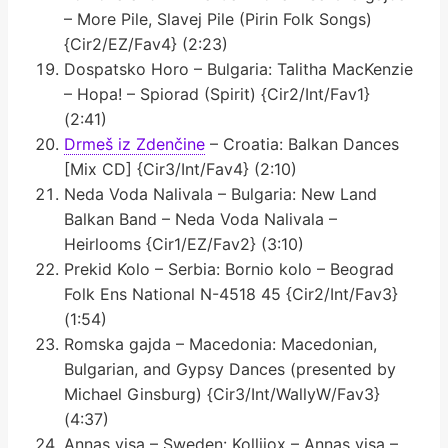
– More Pile, Slavej Pile (Pirin Folk Songs)
{Cir2/EZ/Fav4} (2:23)
Dospatsko Horo – Bulgaria: Talitha MacKenzie
– Hopa! – Spiorad (Spirit) {Cir2/Int/Fav1}
(2:41)
Drmeš iz Zdenčine
– Croatia: Balkan Dances
[Mix CD] {Cir3/Int/Fav4} (2:10)
Neda Voda Nalivala – Bulgaria: New Land
Balkan Band – Neda Voda Nalivala –
Heirlooms {Cir1/EZ/Fav2} (3:10)
Prekid Kolo – Serbia: Bornio kolo – Beograd
Folk Ens National N-4518 45 {Cir2/Int/Fav3}
(1:54)
Romska gajda – Macedonia: Macedonian,
Bulgarian, and Gypsy Dances (presented by
Michael Ginsburg) {Cir3/Int/WallyW/Fav3}
(4:37)
Annas visa – Sweden: Kollijox – Annas visa –