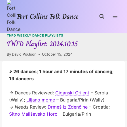
Skip
to
Fort Collins Folk Dance
content
TNFD WEEKLY DANCE PLAYLISTS
TNFD Playlist: 2024.10.15
By
David Poulson
October 15, 2024
♪ 26 dances; 1 hour and 17 minutes of dancing;
19 dancers
→ Dances Reviewed:
Ciganski Orijent
– Serbia
(Wally);
Liljano mome
– Bulgaria/Pirin (Wally)
→
Needs
Review:
Drmeš iz Zdenčine
– Croatia;
Sitno Mališevsko Horo
– Bulgaria/Pirin