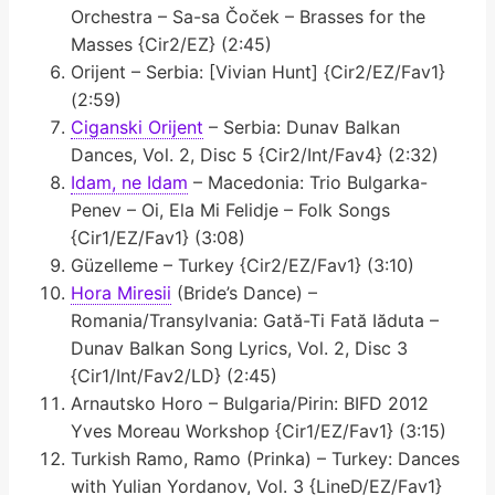
Orchestra – Sa-sa Čoček – Brasses for the
Masses {Cir2/EZ} (2:45)
Orijent – Serbia: [Vivian Hunt] {Cir2/EZ/Fav1}
(2:59)
Ciganski Orijent
– Serbia: Dunav Balkan
Dances, Vol. 2, Disc 5 {Cir2/Int/Fav4} (2:32)
Idam, ne Idam
– Macedonia: Trio Bulgarka-
Penev – Oi, Ela Mi Felidje – Folk Songs
{Cir1/EZ/Fav1} (3:08)
Güzelleme – Turkey {Cir2/EZ/Fav1} (3:10)
Hora Miresii
(Bride’s Dance) –
Romania/Transylvania: Gată-Ti Fată Iăduta –
Dunav Balkan Song Lyrics, Vol. 2, Disc 3
{Cir1/Int/Fav2/LD} (2:45)
Arnautsko Horo – Bulgaria/Pirin: BIFD 2012
Yves Moreau Workshop {Cir1/EZ/Fav1} (3:15)
Turkish Ramo, Ramo (Prinka) – Turkey: Dances
with Yulian Yordanov, Vol. 3 {LineD/EZ/Fav1}