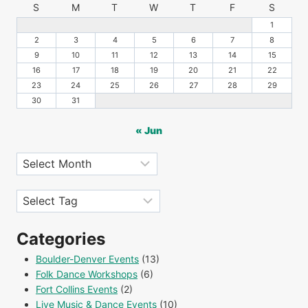
S
M
T
W
T
F
S
1
2
3
4
5
6
7
8
9
10
11
12
13
14
15
16
17
18
19
20
21
22
23
24
25
26
27
28
29
30
31
« Jun
Archives
Tags
Categories
Boulder-Denver Events
(13)
Folk Dance Workshops
(6)
Fort Collins Events
(2)
Live Music & Dance Events
(10)