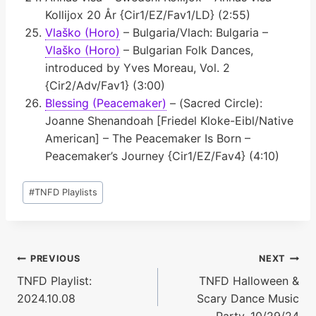
Kollijox 20 År {Cir1/EZ/Fav1/LD} (2:55)
Vlaško (Horo)
– Bulgaria/Vlach: Bulgaria –
Vlaško (Horo)
– Bulgarian Folk Dances,
introduced by Yves Moreau, Vol. 2
{Cir2/Adv/Fav1} (3:00)
Blessing (Peacemaker)
– (Sacred Circle):
Joanne Shenandoah [Friedel Kloke-Eibl/Native
American] – The Peacemaker Is Born –
Peacemaker’s Journey {Cir1/EZ/Fav4} (4:10)
Post
#
TNFD Playlists
Tags:
Post
PREVIOUS
NEXT
TNFD Playlist:
TNFD Halloween &
navigation
2024.10.08
Scary Dance Music