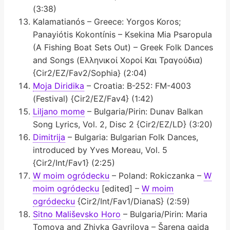
(3:38)
Kalamatianós – Greece: Yorgos Koros;
Panayiótis Kokontínis – Ksekina Mia Psaropula
(A Fishing Boat Sets Out) – Greek Folk Dances
and Songs (Ελληνικοί Χοροί Και Τραγούδια)
{Cir2/EZ/Fav2/Sophia} (2:04)
Moja Diridika
– Croatia: B-252: FM-4003
(Festival) {Cir2/EZ/Fav4} (1:42)
Liljano mome
– Bulgaria/Pirin: Dunav Balkan
Song Lyrics, Vol. 2, Disc 2 {Cir2/EZ/LD} (3:20)
Dimitrija
– Bulgaria: Bulgarian Folk Dances,
introduced by Yves Moreau, Vol. 5
{Cir2/Int/Fav1} (2:25)
W moim ogródecku
– Poland: Rokiczanka –
W
moim ogródecku
[edited] –
W moim
ogródecku
{Cir2/Int/Fav1/DianaS} (2:59)
Sitno Mališevsko Horo
– Bulgaria/Pirin: Maria
Tomova and Zhivka Gavrilova – Šarena gajda