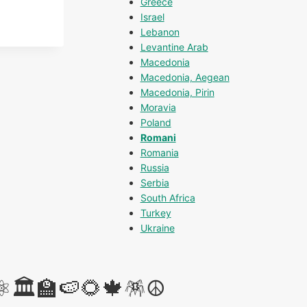
Greece
Israel
Lebanon
Levantine Arab
Macedonia
Macedonia, Aegean
Macedonia, Pirin
Moravia
Poland
Romani
Romania
Russia
Serbia
South Africa
Turkey
Ukraine
⚛️🏛️🏫🍉🌻🍁🪅☮️