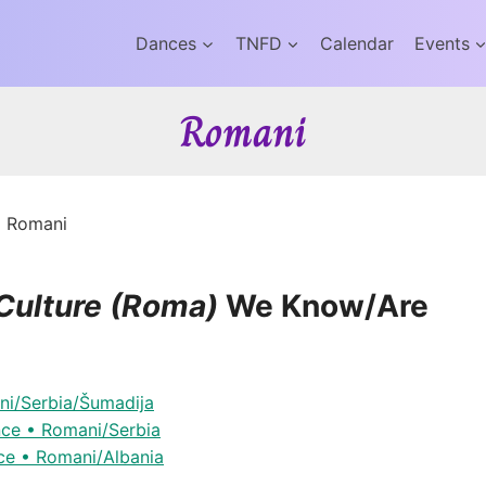
Dances
TNFD
Calendar
Events
Romani
»
Romani
Culture (Roma)
We Know/Are
ni/Serbia/Šumadija
nce • Romani/Serbia
ce • Romani/Albania