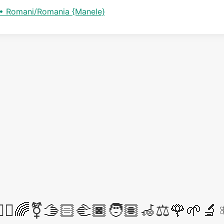
e • Romani/Romania {Manele}
‍⚖️🌈⚧️🫱🏻‍🫲🏿🧑🏽‍🦽⚖️🌹🌱