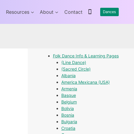
Resources
About
Contact
Dances
Folk Dance Info & Learning Pages
(Line Dance)
(Sacred Circle)
Albania
America Mexicana (USA)
Armenia
Basque
Belgium
Bolivia
Bosnia
Bulgaria
Croatia