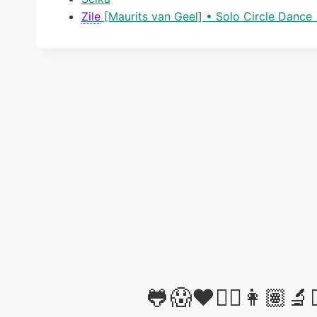
Zile
[Maurits van Geel] • Solo Circle Danc
🐸😱❤️✊🏽👩🏽‍🔬