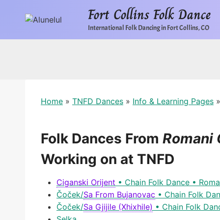
Skip
Fort Collins Folk Dance
to
International Folk Dancing in Fort Collins, CO
content
Home
»
TNFD Dances
»
Info & Learning Pages
Folk Dances From
Romani 
Working on at TNFD
Ciganski Orijent
• Chain Folk Dance • Roma
Čoček
/
Sa From Bujanovac
• Chain Folk Da
Čoček
/
Sa Gjijile (Xhixhile)
• Chain Folk Dan
Selka